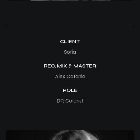
CLIENT
Sofía
REC, MIX & MASTER
Alex Catania
ROLE
DP, Colorist