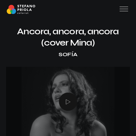
Ancora, ancora, ancora
(cover Mina)
SOFÍA