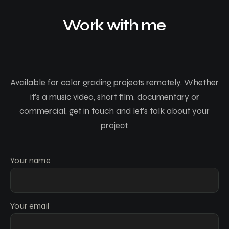
Work with me
Available for color grading projects remotely. Whether
it’s a music video, short film, documentary or
commercial, get in touch and let’s talk about your
project.
Your name
Your email