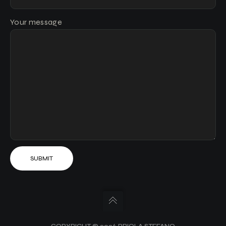
Your message